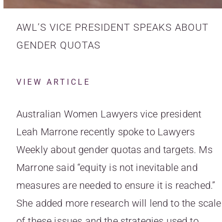
AWL’S VICE PRESIDENT SPEAKS ABOUT
GENDER QUOTAS
VIEW ARTICLE
Australian Women Lawyers vice president
Leah Marrone recently spoke to Lawyers
Weekly about gender quotas and targets. Ms
Marrone said “equity is not inevitable and
measures are needed to ensure it is reached.”
She added more research will lend to the scale
of these issues and the strategies used to