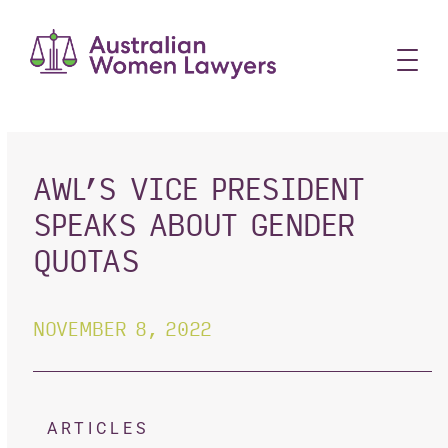
Skip
to
content
AWL’S VICE PRESIDENT
SPEAKS ABOUT GENDER
QUOTAS
NOVEMBER 8, 2022
ARTICLES