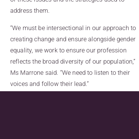
address them.
“We must be intersectional in our approach to
creating change and ensure alongside gender
equality, we work to ensure our profession
reflects the broad diversity of our population,”
Ms Marrone said. “We need to listen to their
voices and follow their lead.”
Ms Marrone added the Law Council of
Australia has been on the front foot with plans
like the “Equitable Briefing Policy”, “but this is
just one piece of the puzzle”.