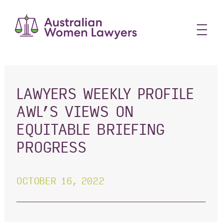
Skip
to
content
LAWYERS WEEKLY PROFILE
AWL’S VIEWS ON
EQUITABLE BRIEFING
PROGRESS
OCTOBER 16, 2022