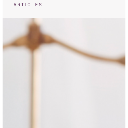
ARTICLES