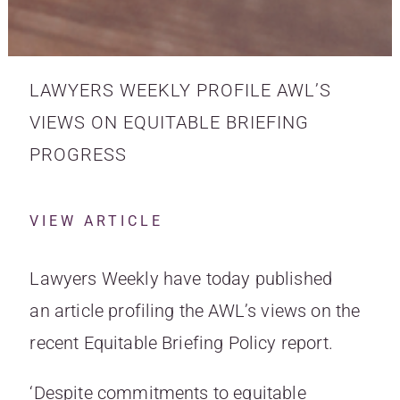
LAWYERS WEEKLY PROFILE AWL’S
VIEWS ON EQUITABLE BRIEFING
PROGRESS
VIEW ARTICLE
Lawyers Weekly have today published
an
article profiling the AWL’s views on the
recent Equitable Briefing Policy report
.
‘Despite commitments to equitable