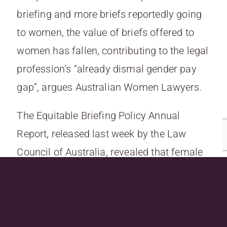
briefing and more briefs reportedly going
to women, the value of briefs offered to
women has fallen, contributing to the legal
profession’s “already dismal gender pay
gap”, argues Australian Women Lawyers.
The Equitable Briefing Policy Annual
Report, released last week by the Law
Council of Australia, revealed that
female
barristers still lag behind their male
colleagues in the receipt and value of
briefs
.