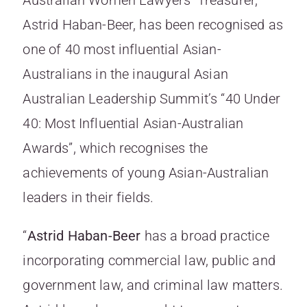
Astrid Haban-Beer, has been recognised as
one of 40 most influential Asian-
Australians in the inaugural Asian
Australian Leadership Summit’s “40 Under
40: Most Influential Asian-Australian
Awards”, which recognises the
achievements of young Asian-Australian
leaders in their fields.
“
Astrid Haban-Beer
has a broad practice
incorporating commercial law, public and
government law, and criminal law matters.