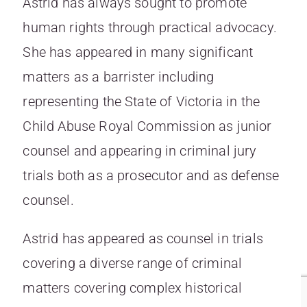
Astrid has always sought to promote
human rights through practical advocacy.
She has appeared in many significant
matters as a barrister including
representing the State of Victoria in the
Child Abuse Royal Commission as junior
counsel and appearing in criminal jury
trials both as a prosecutor and as defense
counsel.
Astrid has appeared as counsel in trials
covering a diverse range of criminal
matters covering complex historical