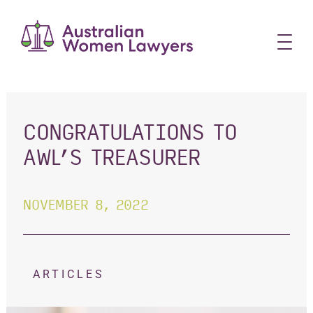
Skip
to
content
CONGRATULATIONS TO
AWL’S TREASURER
NOVEMBER 8, 2022
ARTICLES