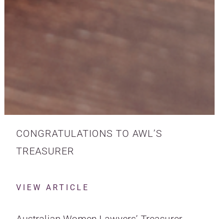
CONGRATULATIONS TO AWL’S
TREASURER
VIEW ARTICLE
Australian Women Lawyers’ Treasurer,