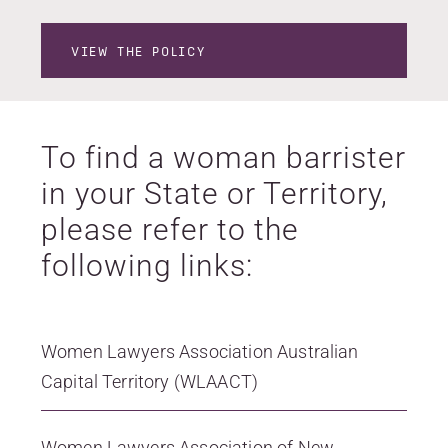
VIEW THE POLICY
To find a woman barrister
in your State or Territory,
please refer to the
following links:
Women Lawyers Association Australian
Capital Territory (WLAACT)
Women Lawyers Association of New