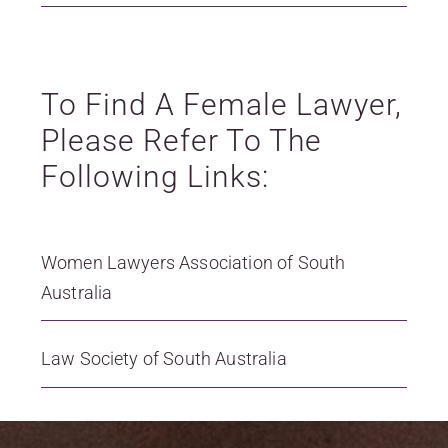
To Find A Female Lawyer,
Please Refer To The
Following Links:
Women Lawyers Association of South
Australia
Law Society of South Australia