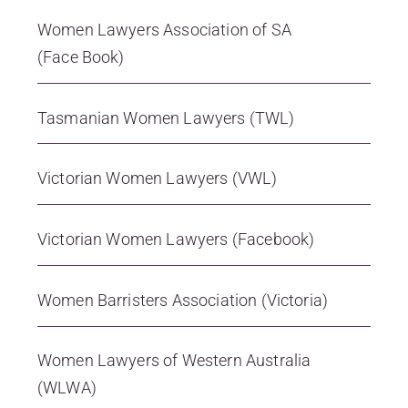
Women Lawyers Association of SA
(Face Book)
Tasmanian Women Lawyers (TWL)
Victorian Women Lawyers (VWL)
Victorian Women Lawyers (Facebook)
Women Barristers Association (Victoria)
Women Lawyers of Western Australia
(WLWA)