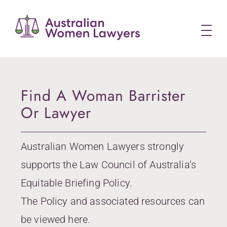
Skip
to
content
Find A Woman Barrister
Or Lawyer
Australian Women Lawyers strongly
supports the Law Council of Australia’s
Equitable Briefing Policy.
The Policy and associated resources can
be viewed here.