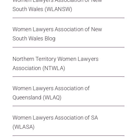
South Wales (WLANSW)
Women Lawyers Association of New
South Wales Blog
Northern Territory Women Lawyers
Association (NTWLA)
Women Lawyers Association of
Queensland (WLAQ)
Women Lawyers Association of SA
(WLASA)