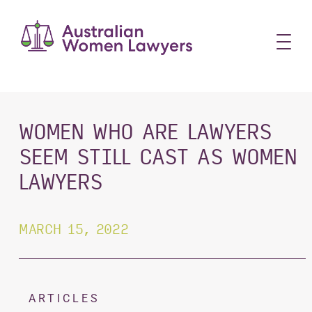
Skip
to
content
WOMEN WHO ARE LAWYERS
SEEM STILL CAST AS WOMEN
LAWYERS
MARCH 15, 2022
ARTICLES