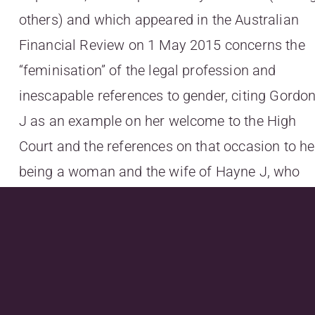
others) and which appeared in the Australian
Financial Review on 1 May 2015 concerns the
“feminisation” of the legal profession and
inescapable references to gender, citing Gordo
J as an example on her welcome to the High
Court and the references on that occasion to he
being a woman and the wife of Hayne J, who
she replaced on the High Court.
To read more, go
to
http://readnow.isentia.com/articlepresenter
bc9a-4697-a487-
f29d6cf5de3c&serid=91786&ArticleID=4013479