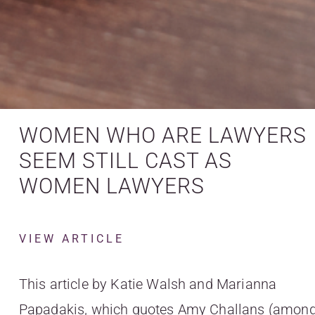
WOMEN WHO ARE LAWYERS
SEEM STILL CAST AS
WOMEN LAWYERS
VIEW ARTICLE
This article by Katie Walsh and Marianna
Papadakis, which quotes Amy Challans (amon