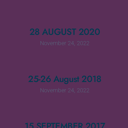
28 AUGUST 2020
November 24, 2022
25-26 August 2018
November 24, 2022
15 SEPTEMBER 2017