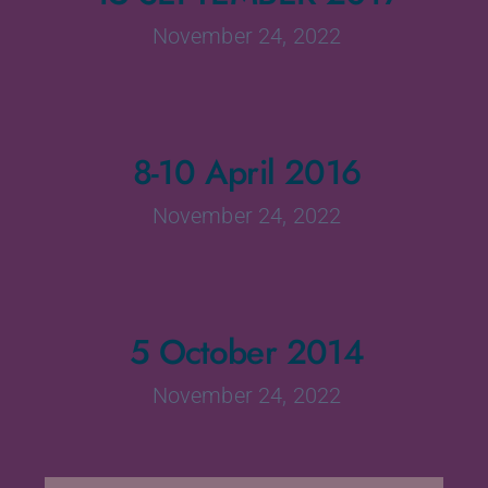
November 24, 2022
8-10 April 2016
November 24, 2022
5 October 2014
November 24, 2022