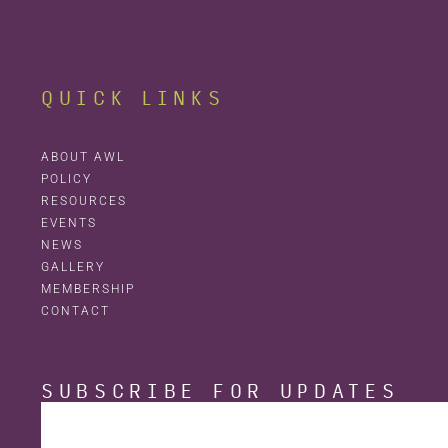
QUICK LINKS
ABOUT AWL
POLICY
RESOURCES
EVENTS
NEWS
GALLERY
MEMBERSHIP
CONTACT
SUBSCRIBE FOR UPDATES