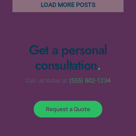
LOAD MORE POSTS
Get a personal
consultation
.
Call us today at
(555) 802-1234
Request a Quote