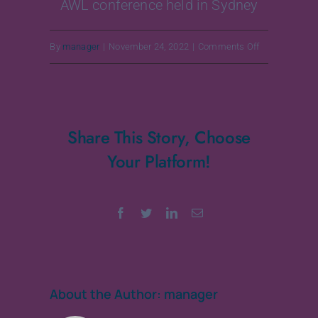
AWL conference held in Sydney
on
By
manager
|
November 24, 2022
|
Comments Off
25-
26
August
Share This Story, Choose
2018
Your Platform!
Facebook
Twitter
LinkedIn
Email
About the Author:
manager