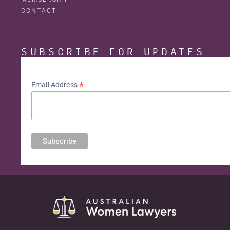
CONTACT
SUBSCRIBE FOR UPDATES
*
Email Address