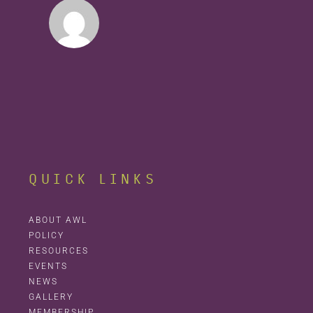
QUICK LINKS
ABOUT AWL
POLICY
RESOURCES
EVENTS
NEWS
GALLERY
MEMBERSHIP