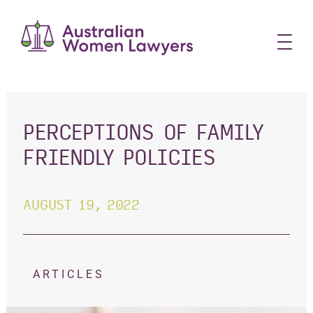
Skip
to
content
PERCEPTIONS OF FAMILY
FRIENDLY POLICIES
AUGUST 19, 2022
ARTICLES