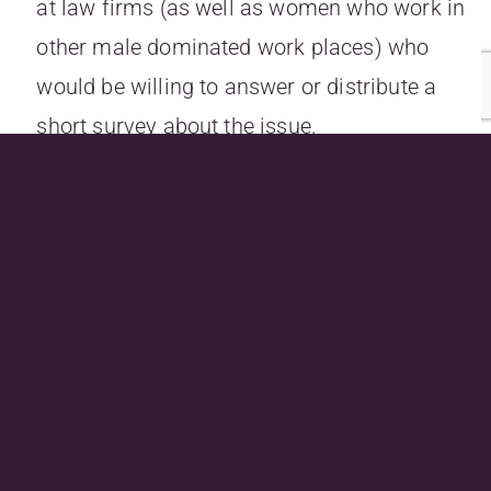
at law firms (as well as women who work in
other male dominated work places) who
would be willing to answer or distribute a
short survey about the issue.
If you are able to assist, please email Emma
at
emma.richmonddarvill@uqconnect.edu.au
.
Previous
Next