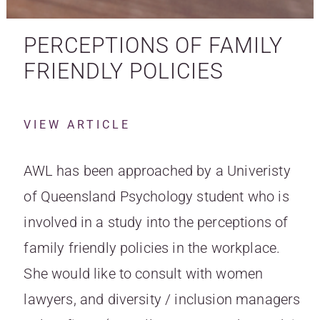
PERCEPTIONS OF FAMILY
FRIENDLY POLICIES
VIEW ARTICLE
AWL has been approached by a Univeristy
of Queensland Psychology student who is
involved in a study into the perceptions of
family friendly policies in the workplace.
She would like to consult with women
lawyers, and diversity / inclusion managers