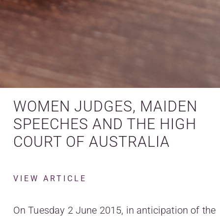
WOMEN JUDGES, MAIDEN
SPEECHES AND THE HIGH
COURT OF AUSTRALIA
VIEW ARTICLE
On Tuesday 2 June 2015, in anticipation of the