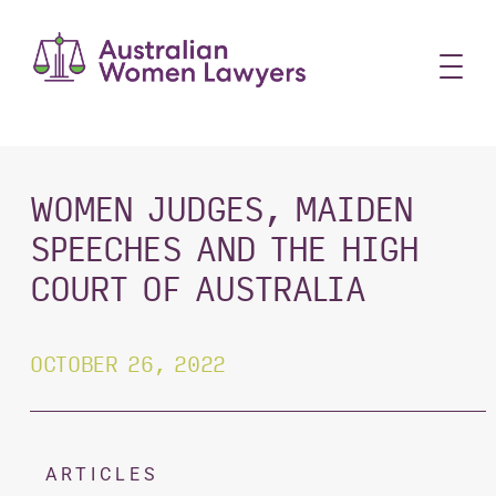
Skip
to
content
WOMEN JUDGES, MAIDEN
SPEECHES AND THE HIGH
COURT OF AUSTRALIA
OCTOBER 26, 2022
ARTICLES