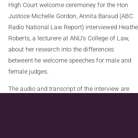
High Court welcome ceremoney for the Hon
Justoce Michelle Gordon, Annita Baraud (ABC
Radio National Law Report) interviewed Heathe
Roberts, a lecturere at ANU’s College of Law,
about her research into the differences
betweent he welcome speeches for male and
female judges.
The audio and transcript of the interview are
available
at
http://www.abc.net.au/radionational/progra
maiden-speeches/6514800#transcript
. At the
foot of that page, there are links to some of