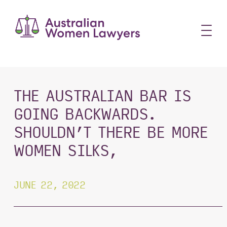
Skip
to
content
THE AUSTRALIAN BAR IS
GOING BACKWARDS.
SHOULDN’T THERE BE MORE
WOMEN SILKS,
JUNE 22, 2022