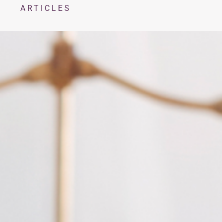
ARTICLES