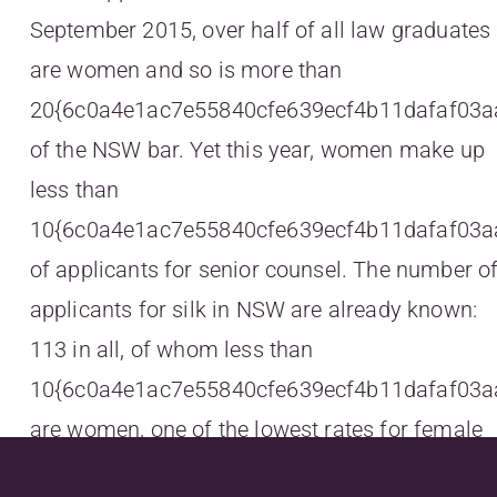
September 2015, over half of all law graduates
are women and so is more than
20{6c0a4e1ac7e55840cfe639ecf4b11dafaf03a
of the NSW bar. Yet this year, women make up
less than
10{6c0a4e1ac7e55840cfe639ecf4b11dafaf03a
of applicants for senior counsel. The number o
applicants for silk in NSW are already known:
113 in all, of whom less than
10{6c0a4e1ac7e55840cfe639ecf4b11dafaf03a
are women, one of the lowest rates for female
applicants in recent years, and this at a time