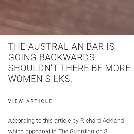
THE AUSTRALIAN BAR IS
GOING BACKWARDS.
SHOULDN’T THERE BE MORE
WOMEN SILKS,
VIEW ARTICLE
According to this article by Richard Ackland
which appeared in The Guardian on 8