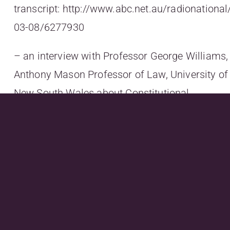
transcript:
http://www.abc.net.au/radionationa
03-08/6277930
– an interview with Professor George Williams,
Anthony Mason Professor of Law, University of
New South Wales about Constitutional
recognition of Indigenous
Australians:
http://www.abc.net.au/radionatio
segment/6269792
; and
– an interview with 7 time World Women’s
Surfing Champion Layne
Beachley:
http://www.abc.net.au/radionational