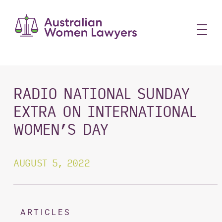
Skip
to
content
RADIO NATIONAL SUNDAY
EXTRA ON INTERNATIONAL
WOMEN’S DAY
AUGUST 5, 2022
ARTICLES