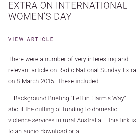
EXTRA ON INTERNATIONAL
WOMEN’S DAY
VIEW ARTICLE
There were a number of very interesting and
relevant article on Radio National Sunday Extra
on 8 March 2015. These included:
– Background Briefing “Left in Harm’s Way”
about the cutting of funding to domestic
violence services in rural Australia – this link is
to an audio download or a