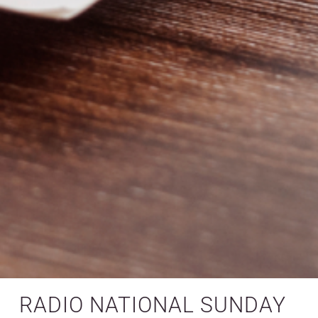
RADIO NATIONAL SUNDAY