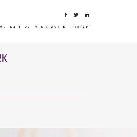
WS
GALLERY
MEMBERSHIP
CONTACT
RK