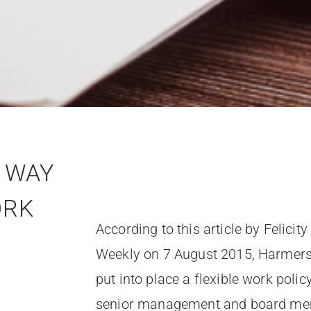
E WAY
ORK
According to this article by Felic
Weekly on 7 August 2015, Harmers, 
put into place a flexible work polic
senior management and board mem