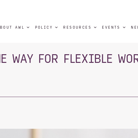
BOUT AWL
POLICY
RESOURCES
EVENTS
NE
HE WAY FOR FLEXIBLE WO