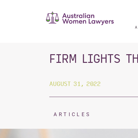
Skip
to
content
A
FIRM LIGHTS T
AUGUST 31, 2022
ARTICLES