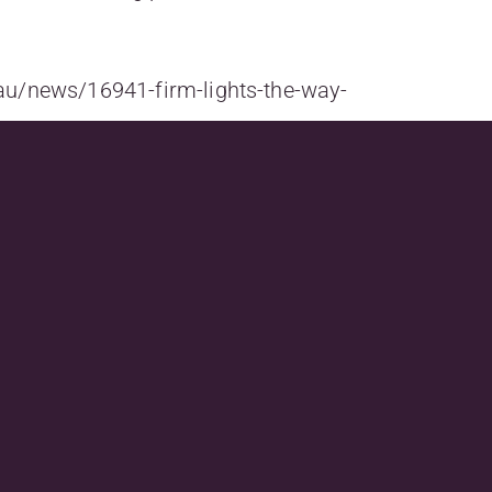
au/news/16941-firm-lights-the-way-
&utm_campaign_lawyersweekly_Bulletin07_08_20
Next