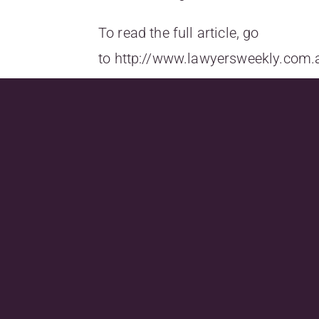
To read the full article, go
to
http://www.lawyersweekly.com.
for-flexible-
work,utm_source=lawyersweekly