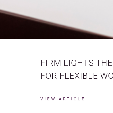
FIRM LIGHTS TH
FOR FLEXIBLE W
VIEW ARTICLE