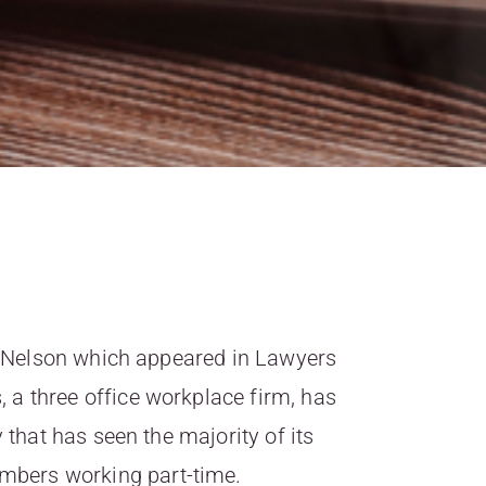
ity Nelson which appeared in Lawyers
a three office workplace firm, has
y that has seen the majority of its
bers working part-time.