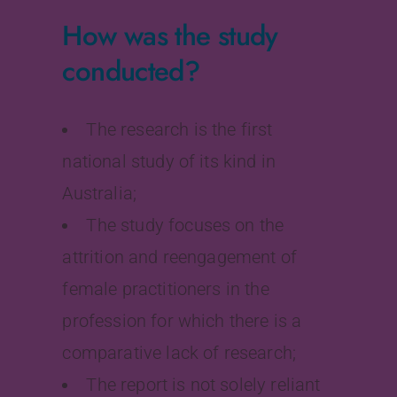
How was the study
conducted?
The research is the first
national study of its kind in
Australia;
The study focuses on the
attrition and reengagement of
female practitioners in the
profession for which there is a
comparative lack of research;
The report is not solely reliant