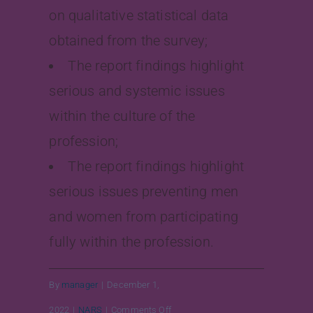
on qualitative statistical data
obtained from the survey;
The report findings highlight
serious and systemic issues
within the culture of the
profession;
The report findings highlight
serious issues preventing men
and women from participating
fully within the profession.
By
manager
|
December 1,
on
2022
|
NARS
|
Comments Off