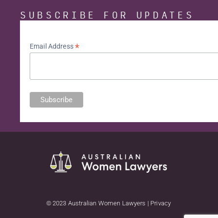
SUBSCRIBE FOR UPDATES
*
Email Address
© 2023 Australian Women Lawyers | Privacy