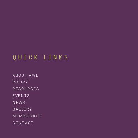
QUICK LINKS
ABOUT AWL
POLICY
RESOURCES
EVENTS
NEWS
GALLERY
MEMBERSHIP
CONTACT