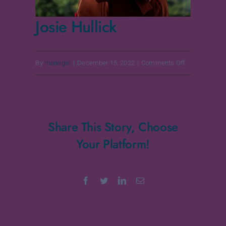
Josie Hullick
on
By
manager
|
December 15, 2022
|
Comments Off
Josie
Hullick
Share This Story, Choose
Your Platform!
Facebook
Twitter
LinkedIn
Email