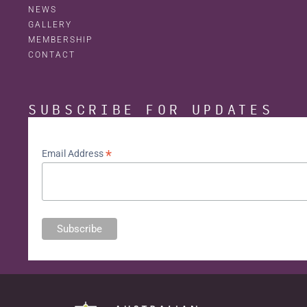
NEWS
GALLERY
MEMBERSHIP
CONTACT
SUBSCRIBE FOR UPDATES
*
Email Address