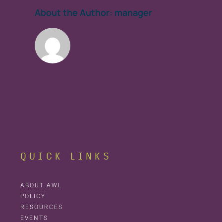
About the Author:
manager
QUICK LINKS
ABOUT AWL
POLICY
RESOURCES
EVENTS