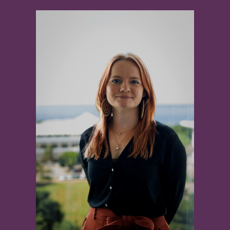
View
Larger
Image