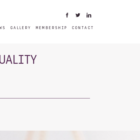
WS
GALLERY
MEMBERSHIP
CONTACT
UALITY