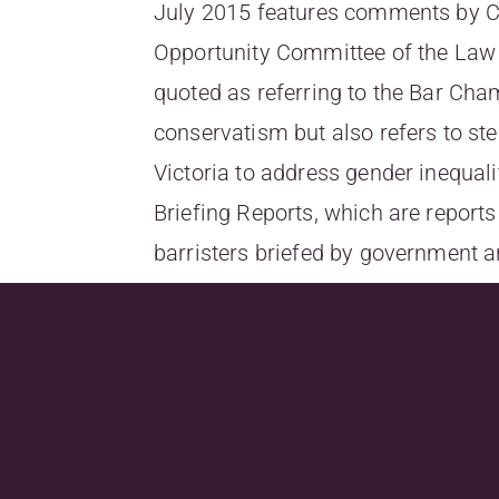
July 2015 features comments by Car
Opportunity Committee of the Law C
quoted as referring to the Bar Cha
conservatism but also refers to st
Victoria to address gender inequali
Briefing Reports, which are reports
barristers briefed by government 
To read the full article, go
to
http://www.lawyersweekly.com.
firms-on-gender-
equality,utm_source=lawyerswee