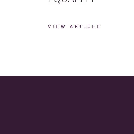
VIEW ARTICLE