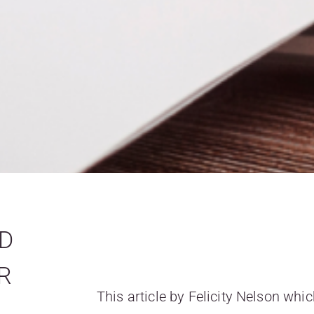
ND
R
This article by Felicity Nelson wh