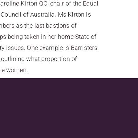
oline Kirton QC, chair of the Equal
ouncil of Australia. Ms Kirton is
mbers as the last bastions of
eps being taken in her home State of
ty issues. One example is Barristers
 outlining what proportion of
are women.
au/news/16898-bar-falls-behind-
kly&utm_campaign=lawyersweekly_Bulletin29_07