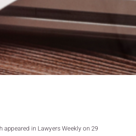
ich appeared in Lawyers Weekly on 29