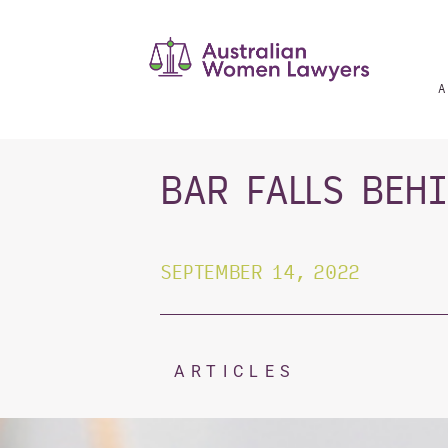
Skip
to
content
A
BAR FALLS BEH
SEPTEMBER 14, 2022
ARTICLES