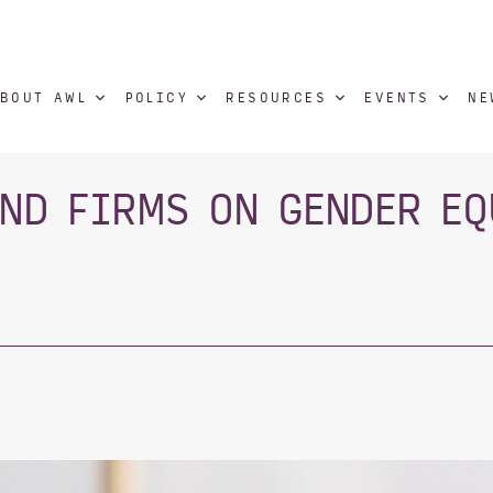
BOUT AWL
POLICY
RESOURCES
EVENTS
NE
IND FIRMS ON GENDER EQ