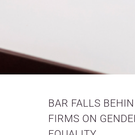
BAR FALLS BEHI
FIRMS ON GENDE
EQUALITY